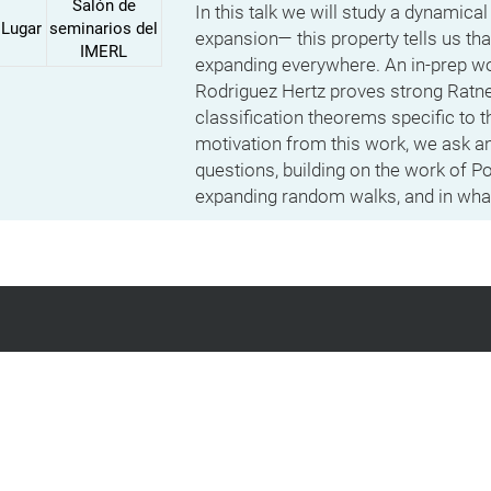
Salón de
In this talk we will study a dynamica
Lugar
seminarios del
expansion— this property tells us tha
IMERL
expanding everywhere. An in-prep wor
Rodriguez Hertz proves strong Ratne
classification theorems specific to 
motivation from this work, we ask a
questions, building on the work of 
expanding random walks, and in what