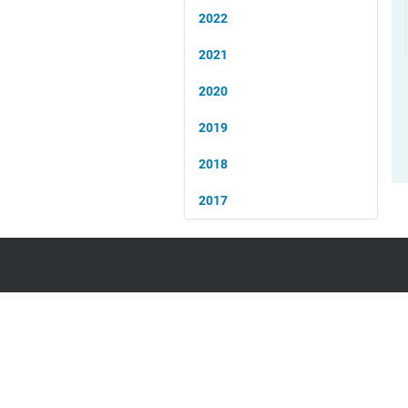
2022
2021
2020
2019
2018
2017