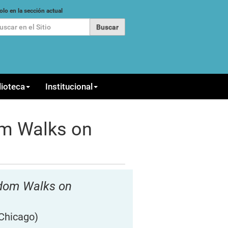
car
olo en la sección actual
queda Avanzada…
lioteca
Institucional
m Walks on
ndom Walks on
 Chicago)