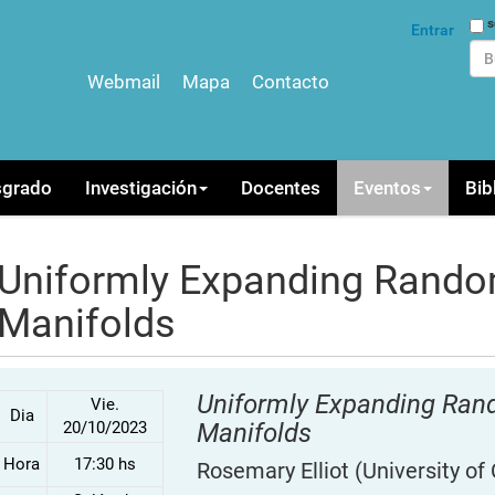
Bus
s
Entrar
Webmail
Mapa
Contacto
Bús
sgrado
Investigación
Docentes
Eventos
Bib
Uniformly Expanding Rando
Manifolds
Uniformly Expanding Ra
Vie.
Dia
20/10/2023
Manifolds
Hora
17:30 hs
Rosemary Elliot
(University of