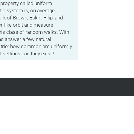
l property called uniform
t a system is, on average,
k of Brown, Eskin, Filip, and
r-like orbit and measure
this class of random walks. With
nd answer a few natural
Potrie: how common are uniformly
 settings can they exist?