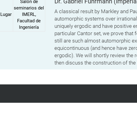
Dr. Gabriel Fuhrmann
(Imperia
Salón de
seminarios del
A classical result by Markley and Pau
Lugar
IMERL,
automorphic systems over irrational 
Facultad de
uniquely ergodic and have positive e
Ingeniería
particular Cantor set, we prove that f
still are such almost automorphic e
equicontinuous (and hence have zero
ergodic). We will shortly review the 
then discuss the construction of the