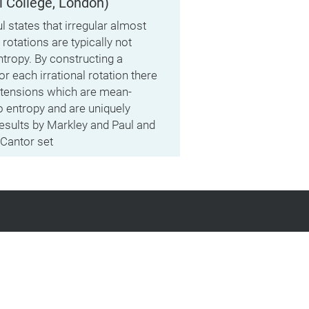
l College, London)
l states that irregular almost
rotations are typically not
ntropy. By constructing a
or each irrational rotation there
xtensions which are mean-
 entropy and are uniquely
results by Markley and Paul and
 Cantor set