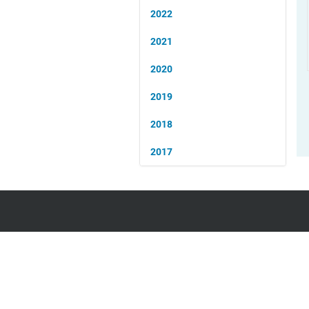
2022
2021
2020
2019
2018
2017