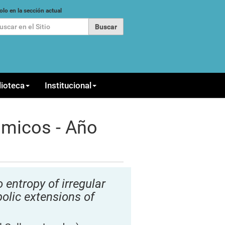
car
olo en la sección actual
queda Avanzada…
lioteca
Institucional
ámicos - Año
 entropy of irregular
lic extensions of