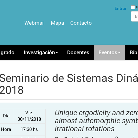
Bus
s
Entrar
Webmail
Mapa
Contacto
Bús
sgrado
Investigación
Docentes
Eventos
Bib
Seminario de Sistemas Din
2018
Unique ergodicity and zero
Vie.
Dia
30/11/2018
almost automorphic symbo
irrational rotations
Hora
17:30 hs