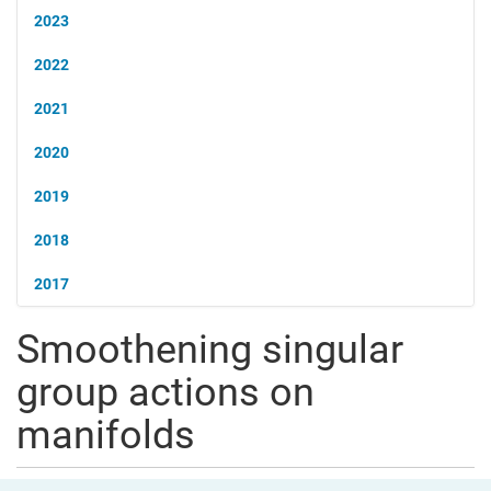
2023
2022
2021
2020
2019
2018
2017
Smoothening singular
group actions on
manifolds