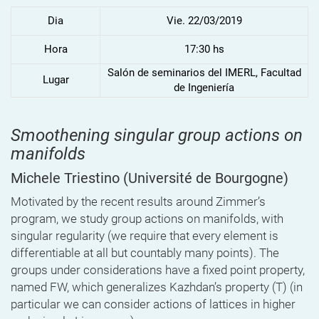
Dia
Vie. 22/03/2019
Hora
17:30 hs
Salón de seminarios del IMERL, Facultad
Lugar
de Ingeniería
Smoothening singular group actions on
manifolds
Michele Triestino
(Université de Bourgogne)
Motivated by the recent results around Zimmer’s
program, we study group actions on manifolds, with
singular regularity (we require that every element is
differentiable at all but countably many points). The
groups under considerations have a fixed point property,
named FW, which generalizes Kazhdan’s property (T) (in
particular we can consider actions of lattices in higher