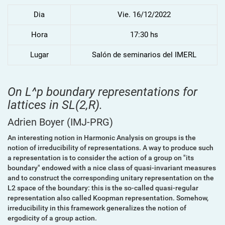
Dia
Vie. 16/12/2022
Hora
17:30 hs
Lugar
Salón de seminarios del IMERL
On L^p boundary representations for
lattices in SL(2,R).
Adrien Boyer
(IMJ-PRG)
An interesting notion in Harmonic Analysis on groups is the
notion of irreducibility of representations. A way to produce such
a representation is to consider the action of a group on "its
boundary" endowed with a nice class of quasi-invariant measures
and to construct the corresponding unitary representation on the
L2 space of the boundary: this is the so-called quasi-regular
representation also called Koopman representation. Somehow,
irreducibility in this framework generalizes the notion of
ergodicity of a group action.