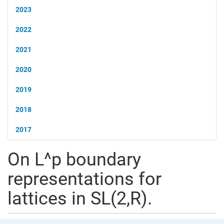
2023
2022
2021
2020
2019
2018
2017
On L^p boundary
representations for
lattices in SL(2,R).