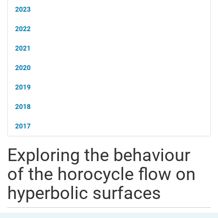
2023
2022
2021
2020
2019
2018
2017
Exploring the behaviour
of the horocycle flow on
hyperbolic surfaces