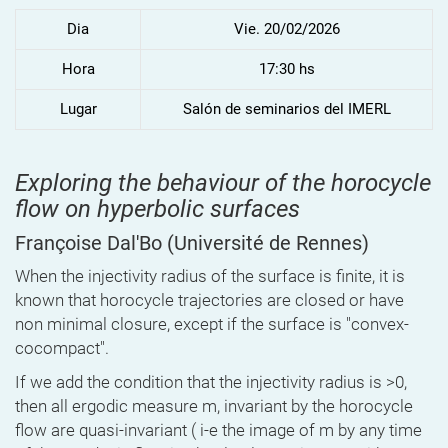
Dia
Vie. 20/02/2026
Hora
17:30 hs
Lugar
Salón de seminarios del IMERL
Exploring the behaviour of the horocycle
flow on hyperbolic surfaces
Françoise Dal'Bo
(Université de Rennes)
When the injectivity radius of the surface is finite, it is
known that horocycle trajectories are closed or have
non minimal closure, except if the surface is "convex-
cocompact".
If we add the condition that the injectivity radius is >0,
then all ergodic measure m, invariant by the horocycle
flow are quasi-invariant ( i-e the image of m by any time