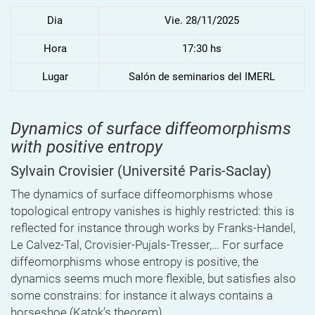
Dia
Vie. 28/11/2025
Hora
17:30 hs
Lugar
Salón de seminarios del IMERL
Dynamics of surface diffeomorphisms
with positive entropy
Sylvain Crovisier
(Université Paris-Saclay)
The dynamics of surface diffeomorphisms whose
topological entropy vanishes is highly restricted: this is
reflected for instance through works by Franks-Handel,
Le Calvez-Tal, Crovisier-Pujals-Tresser,… For surface
diffeomorphisms whose entropy is positive, the
dynamics seems much more flexible, but satisfies also
some constrains: for instance it always contains a
horseshoe (Katok’s theorem).