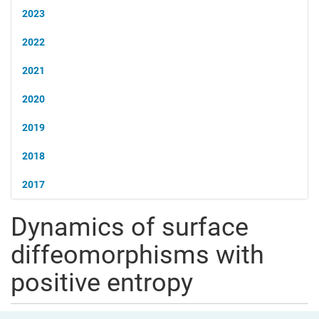
2023
2022
2021
2020
2019
2018
2017
Dynamics of surface
diffeomorphisms with
positive entropy