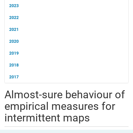
2023
2022
2021
2020
2019
2018
2017
Almost-sure behaviour of
empirical measures for
intermittent maps