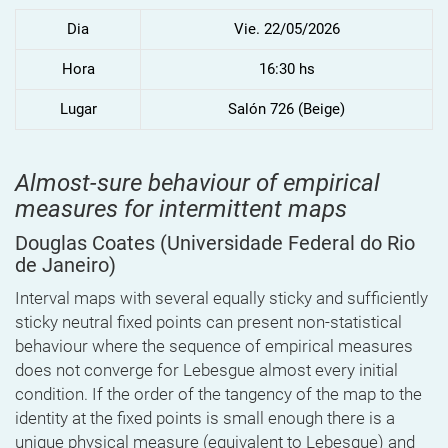
Dia
Vie. 22/05/2026
Hora
16:30 hs
Lugar
Salón 726 (Beige)
Almost-sure behaviour of empirical
measures for intermittent maps
Douglas Coates
(Universidade Federal do Rio
de Janeiro)
Interval maps with several equally sticky and sufficiently
sticky neutral fixed points can present non-statistical
behaviour where the sequence of empirical measures
does not converge for Lebesgue almost every initial
condition. If the order of the tangency of the map to the
identity at the fixed points is small enough there is a
unique physical measure (equivalent to Lebesgue) and