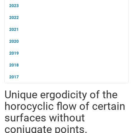
2023
2022
2021
2020
2019
2018
2017
Unique ergodicity of the
horocyclic flow of certain
surfaces without
conjugate points.