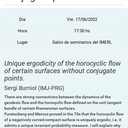
Dia
Vie. 17/06/2022
Hora
17:30 hs
Lugar
Salón de seminarios del IMERL
Unique ergodicity of the horocyclic flow
of certain surfaces without conjugate
points.
Sergi Burniol
(IMJ-PRG)
There are strong connections between the dynamics of the
geodesic flow and the horocyclic flow defined on the unit tangent
bundle of certain Riemannian surfaces.
Furstenberg and Marcus proved in the 70s that the horocyclic flow
of a
negatively curved compact surface is uniquely ergodic, i.e. it
admits
a unique invariant probability measure. I will explain why