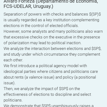
Alvaro Forteza
(Departamento de Economía,
FCS-UDELAR, Uruguay.)
Separation of powers with checks and balances $(SP)$
is usually regarded as a key institution complementing
elections in the control of elected officials.
However, some analysts and many politicians also warn
that excessive checks on the executive in the presence
of polarization may lead to political inaction.
We analyze the interaction between elections and $SP$,
and study under which circumstance they complement
each other.
We first introduce a political agency model with
ideological parties where citizens and politicians care
about rents (a valence issue) and policy (a positional
issue).
Then, we analyze the impact of $SP$ on the
effectiveness of elections to discipline and select
politicians.
We demonstrate that $SP$ unambiguously raises a