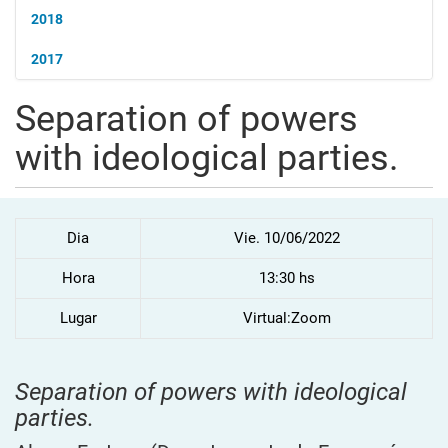
2018
2017
Separation of powers
with ideological parties.
Dia
Vie. 10/06/2022
Hora
13:30 hs
Lugar
Virtual:Zoom
Separation of powers with ideological
parties.