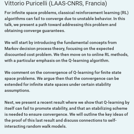
Vittorio Puricelli
(LAAS-CNRS, Francia)
For infinite space problems, classical reinforcement learning (RL)
algorithms can fail to converge due to unstable behavior. In this
talk, we present a path toward addressing this problem and
obtaining converge guarantees.
We will start by introducing the fundamental concepts from
Markov decision process theory, focusing on the expected
discounted cost problem. We then move on to online RL methods,
with a particular emphasis on the Q-learning algorithm.
We comment on the convergence of Q-learning for finite state
space problems. We argue then that the convergence can be
extended for infinite state spaces under certain stability
assumptions.
Next, we present a recent result where we show that Q-learning by
itself can fail to promote stability, and that an stabilizing scheme
is needed to ensure convergence. We will outline the key ideas of
the proof of this last result and discuss connections to self-
interacting random walk models.