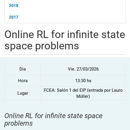
2018
2017
Online RL for infinite state
space problems
Dia
Vie. 27/03/2026
Hora
13:30 hs
FCEA: Salón 1 del EIP (entrada por Lauro
Lugar
Müller)
Online RL for infinite state space
problems