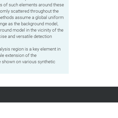
ts of such elements around these
domly scattered throughout the
methods assume a global uniform
ange as the background model,
ound model in the vicinity of the
ise and versatile detection
alysis region is a key element in
ale extension of the
e shown on various synthetic