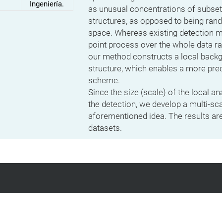
Ingeniería.
as unusual concentrations of subse
structures, as opposed to being ran
space. Whereas existing detection 
point process over the whole data r
our method constructs a local backgr
structure, which enables a more prec
scheme.
Since the size (scale) of the local an
the detection, we develop a multi-sc
aforementioned idea. The results ar
datasets.