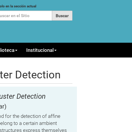
car
olo en la sección actual
queda Avanzada…
lioteca
Institucional
ter Detection
uster Detection
ar)
 for the detection of affine
belong to a certain ambient
h structures express themselves