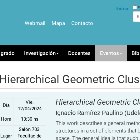
Bus
s
Entrar
Webmail
Mapa
Contacto
Bús
sgrado
Investigación
Docentes
Eventos
Bib
Hierarchical Geometric Clus
Hierarchical Geometric Cl
Vie.
Dia
12/04/2024
Ignacio Ramírez Paulino
(Udel
Hora
13:30 hs
This work describes a general method
Salón 703.
structures in a set of elements that 
Lugar
Facultad de
space. The general idea is that suc