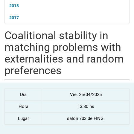
2018
2017
Coalitional stability in
matching problems with
externalities and random
preferences
Dia
Vie. 25/04/2025
Hora
13:30 hs
Lugar
salón 703 de FING.