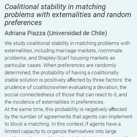
Coalitional stability in matching
problems with externalities and random
preferences
Adriana Piazza
(Universidad de Chile)
We study coalitional stability in matching problems with
externalities, including marriage markets, roommate
problems, and Shapley-Scarf housing markets as
particular cases. When preferences are randomly
determined, the probability of having a coalitionally
stable solution is positively aﬀected by three factors: the
prudence of coalitionswhen evaluating a deviation, the
social connectedness of those that can react to it, and
the incidence of externalities in preferences.
At the same time, this probability is negatively aﬀected
by the number of agreements that agents can implement
to block a matching. In this context, if agents have a
limited capacity to organize themselves into large