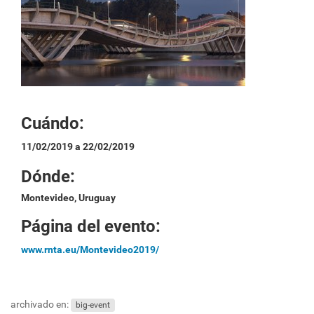
Cuándo:
11/02/2019 a 22/02/2019
Dónde:
Montevideo, Uruguay
Página del evento:
www.rnta.eu/Montevideo2019/
archivado en:
big-event