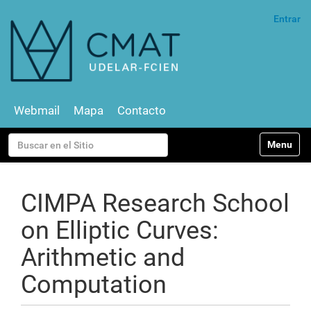
Entrar
Webmail
Mapa
Contacto
N
Buscar
Toggle na
a
v
Búsqueda Avanzada…
e
g
CIMPA Research School
a
c
on Elliptic Curves:
i
ó
Arithmetic and
n
Computation