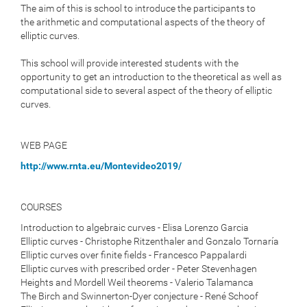
The aim of this is school to introduce the participants to
the
arithmetic and computational aspects of the theory of
elliptic curves.
This school will provide interested students with the
opportunity to
get an introduction to the theoretical as well as
computational side
to several aspect of the theory of elliptic
curves.
WEB PAGE
http://www.rnta.eu/Montevideo2019/
COURSES
Introduction to algebraic curves - Elisa Lorenzo Garcia
Elliptic curves - Christophe Ritzenthaler and Gonzalo Tornaría
Elliptic curves over finite fields - Francesco Pappalardi
Elliptic curves with prescribed order - Peter Stevenhagen
Heights and Mordell Weil theorems - Valerio Talamanca
The Birch and Swinnerton-Dyer conjecture - René Schoof