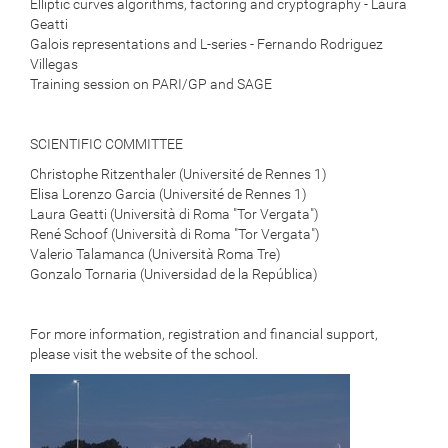
Elliptic curves algorithms, factoring and cryptography - Laura
Geatti
Galois representations and L-series - Fernando Rodriguez
Villegas
Training session on PARI/GP and SAGE
SCIENTIFIC COMMITTEE
Christophe Ritzenthaler (Université de Rennes 1)
Elisa Lorenzo Garcia (Université de Rennes 1)
Laura Geatti (Università di Roma "Tor Vergata")
René Schoof (Università di Roma "Tor Vergata")
Valerio Talamanca (Università Roma Tre)
Gonzalo Tornaria (Universidad de la República)
For more information, registration and financial support,
please visit
the website of the school.