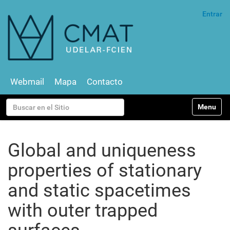
Entrar
Webmail
Mapa
Contacto
N
Buscar
Toggle na
a
v
Búsqueda Avanzada…
e
g
Global and uniqueness
a
c
properties of stationary
i
ó
and static spacetimes
n
with outer trapped