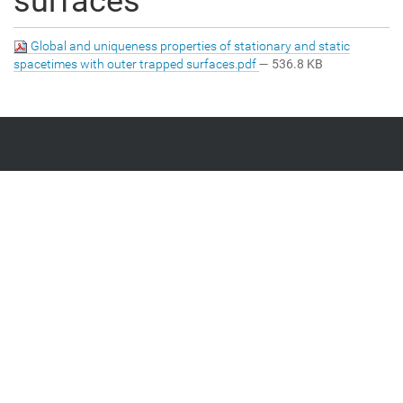
surfaces
Global and uniqueness properties of stationary and static
spacetimes with outer trapped surfaces.pdf
— 536.8 KB