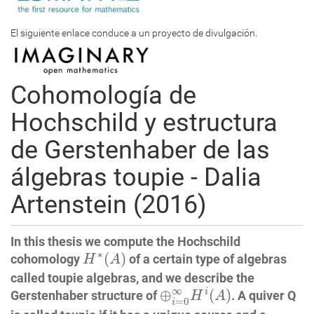
El siguiente enlace conduce a un proyecto de divulgación.
Cohomología de
Hochschild y estructura
de Gerstenhaber de las
álgebras toupie - Dalia
Artenstein (2016)
In this thesis we compute the Hochschild
H
∗
(
A
)
∗
(
)
cohomology
of a certain type of algebras
H
A
called toupie algebras, and we describe the
⊕
i
=
0
∞
H
i
(
A
)
∞
⊕
(
)
i
Gerstenhaber structure of
. A quiver Q
H
A
=
0
i