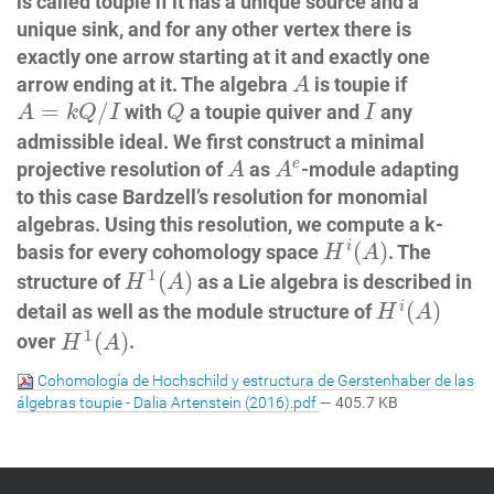
is called toupie if it has a unique source and a
unique sink, and for any other vertex there is
exactly one arrow starting at it and exactly one
A
arrow ending at it. The algebra
is toupie if
A
A
=
k
Q
/
I
Q
I
=
/
with
a toupie quiver and
any
A
k
Q
I
Q
I
admissible ideal. We first construct a minimal
A
A
e
e
projective resolution of
as
-module adapting
A
A
to this case Bardzell’s resolution for monomial
algebras. Using this resolution, we compute a k-
H
i
(
A
)
(
)
i
basis for every cohomology space
. The
H
A
H
1
(
A
)
1
(
)
structure of
as a Lie algebra is described in
H
A
H
i
(
A
)
(
)
i
detail as well as the module structure of
H
A
H
1
(
A
)
1
(
)
over
.
H
A
Cohomología de Hochschild y estructura de Gerstenhaber de las
álgebras toupie - Dalia Artenstein (2016).pdf
— 405.7 KB