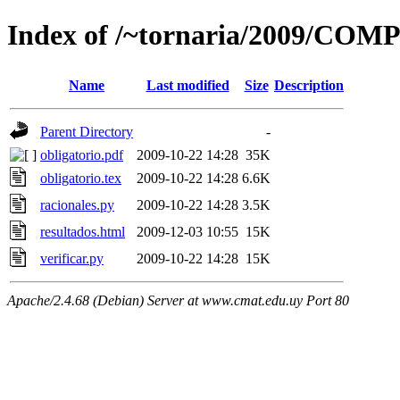
Index of /~tornaria/2009/COM
Name
Last modified
Size
Description
Parent Directory
-
obligatorio.pdf
2009-10-22 14:28
35K
obligatorio.tex
2009-10-22 14:28
6.6K
racionales.py
2009-10-22 14:28
3.5K
resultados.html
2009-12-03 10:55
15K
verificar.py
2009-10-22 14:28
15K
Apache/2.4.68 (Debian) Server at www.cmat.edu.uy Port 80